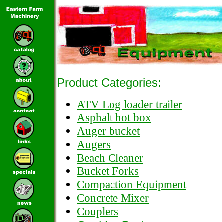
Product Categories:
ATV Log loader trailer
Asphalt hot box
Auger bucket
Augers
Beach Cleaner
Bucket Forks
Compaction Equipment
Concrete Mixer
Couplers