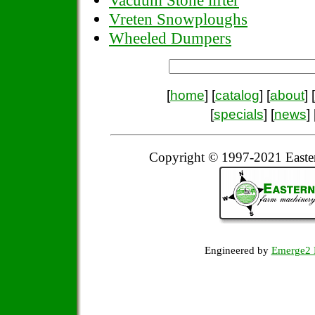
Vacuum Stone lifter
Vreten Snowploughs
Wheeled Dumpers
[
home
] [
catalog
] [
about
] [
[
specials
] [
news
] 
Copyright © 1997-2021 Easte
Engineered by
Emerge2 D