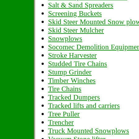
Salt & Sand Spreaders
Screening Buckets
Skid Steer Mounted Snow plo
Skid Steer Mulcher
Snowplows
Socomec Demolition Equipme
Stroke Harvester
Studded Tire Chains
Stump Grinder
Timber Winches
Tire Chains
Tracked Dumpers
Tracked lifts and carriers
Tree Puller
Trencher
Truck Mounted Snowplows