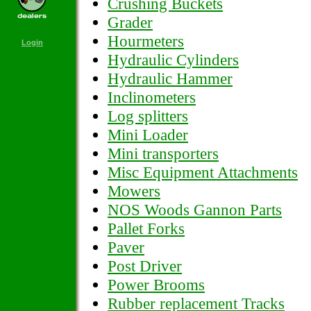
Crushing Buckets
Grader
Hourmeters
Login
Hydraulic Cylinders
Hydraulic Hammer
Inclinometers
Log splitters
Mini Loader
Mini transporters
Misc Equipment Attachments
Mowers
NOS Woods Gannon Parts
Pallet Forks
Paver
Post Driver
Power Brooms
Rubber replacement Tracks