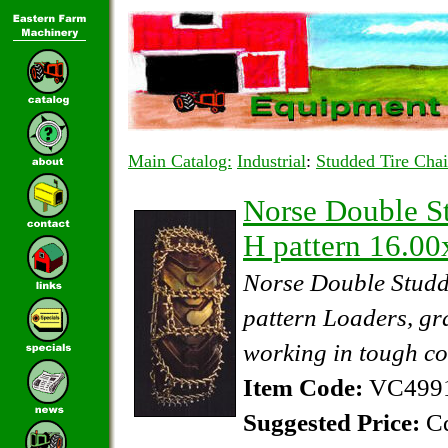
Main Catalog:
Industrial
:
Studded Tire Cha
Norse Double St
H pattern 16.0
Norse Double Studd
pattern Loaders, gr
working in tough co
Item Code:
VC4991
Suggested Price:
Cd