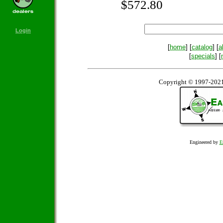
$572.80
Login
[
home
] [
catalog
] [
a
[
specials
] [
Copyright © 1997-2021
Engineered by
E