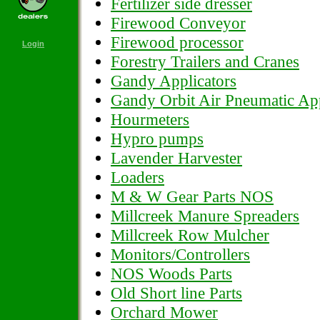
Fertilizer side dresser
Firewood Conveyor
Firewood processor
Login
Forestry Trailers and Cranes
Gandy Applicators
Gandy Orbit Air Pneumatic App
Hourmeters
Hypro pumps
Lavender Harvester
Loaders
M & W Gear Parts NOS
Millcreek Manure Spreaders
Millcreek Row Mulcher
Monitors/Controllers
NOS Woods Parts
Old Short line Parts
Orchard Mower