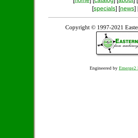
[
home
] [
catalog
] [
about
] [
[
specials
] [
news
] 
Copyright © 1997-2021 Easte
Engineered by
Emerge2 D