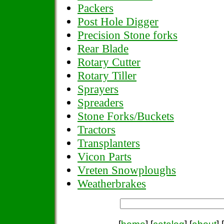
Packers
Post Hole Digger
Precision Stone forks
Rear Blade
Rotary Cutter
Rotary Tiller
Sprayers
Spreaders
Stone Forks/Buckets
Tractors
Transplanters
Vicon Parts
Vreten Snowploughs
Weatherbrakes