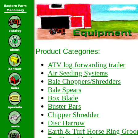
Product Categories:
ATV log forwarding trailer
Air Seeding Systems
Bale Choppers/Shredders
Bale Spears
Box Blade
Buster Bars
Chipper Shredder
Disc Harrow
Earth & Turf Horse Ring Gro