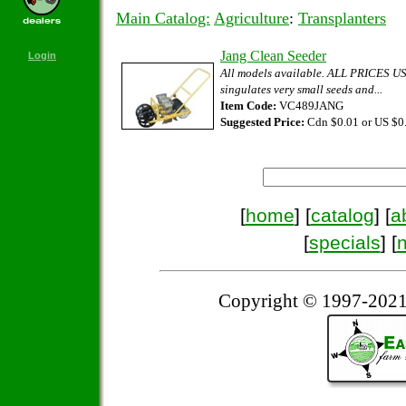
Main Catalog:
Agriculture
:
Transplanters
Jang Clean Seeder
Login
All models available. ALL PRICES
singulates very small seeds and...
Item Code:
VC489JANG
Suggested Price:
Cdn $0.01 or US $0
[
home
] [
catalog
] [
a
[
specials
] [
Copyright © 1997-2021