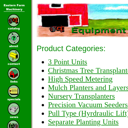
Product Categories:
3 Point Units
Christmas Tree Transplant
High Speed Metering
Mulch Planters and Layer
Nursery Transplanters
Precision Vacuum Seeders
Pull Type (Hyrdraulic Lift
Separate Planting Units