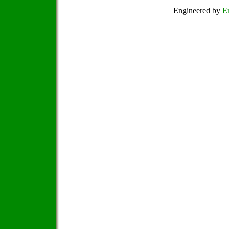
Engineered by
Em