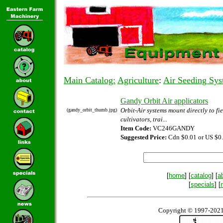
Main Catalog:
Agriculture
:
Air Seeding Sys
Gandy Orbit Air applicators
Orbit-Air systems mount directly to fie
(gandy_orbit_thumb.jpg)
cultivators, trai...
Item Code:
VC246GANDY
Suggested Price:
Cdn $0.01 or US $0
[
home
] [
catalog
] [
a
[
specials
] [
Copyright © 1997-2021