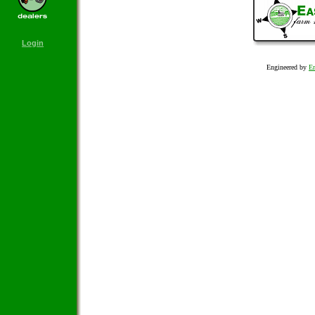
Login
Engineered by
Em