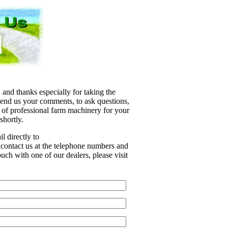
 and thanks especially for taking the
 send us your comments, to ask questions,
e of professional farm machinery for your
shortly.
l directly to
r contact us at the telephone numbers and
uch with one of our dealers, please visit