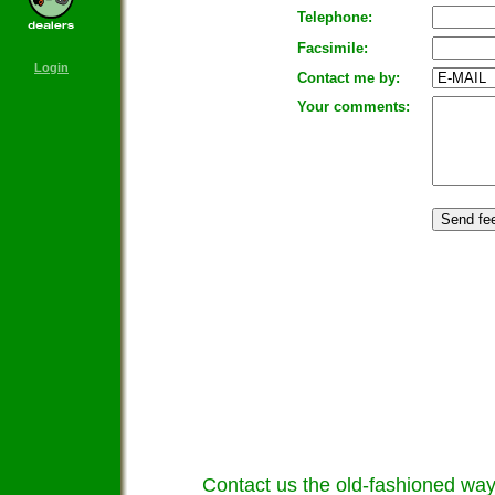
Telephone:
Facsimile:
Login
Contact me by:
Your comments:
Contact us the old-fashioned way