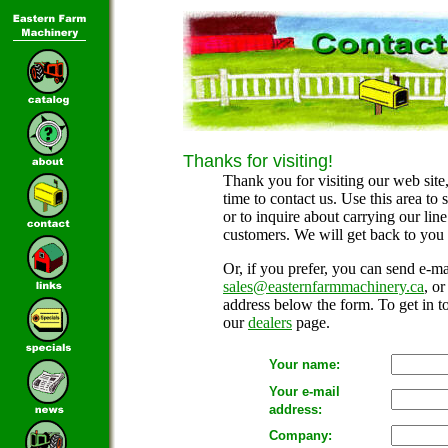
Thanks for visiting!
Thank you for visiting our web site,
time to contact us. Use this area to
or to inquire about carrying our lin
customers. We will get back to you 
Or, if you prefer, you can send e-mai
sales@easternfarmmachinery.ca
, o
address below the form. To get in to
our
dealers
page.
Your name:
Your e-mail
address:
Company: