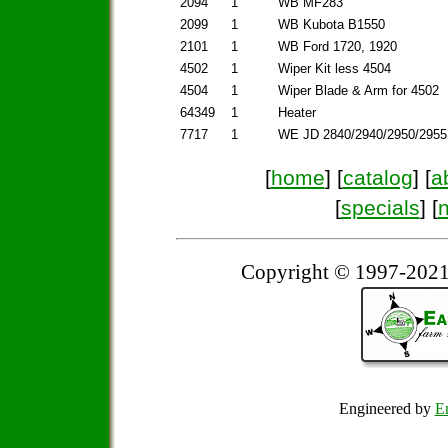
2094
1
WB MF283
2099
1
WB Kubota B1550
2101
1
WB Ford 1720, 1920
4502
1
Wiper Kit less 4504
4504
1
Wiper Blade & Arm for 4502
64349
1
Heater
7717
1
WE JD 2840/2940/2950/2955
[
home
] [
catalog
] [
a
[
specials
] [
Copyright © 1997-2021
Engineered by
Em