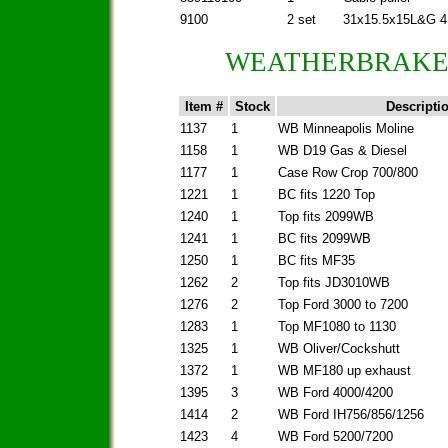
9100
2 set
31x15.5x15L&G 4
WEATHERBRAKES
Item #
Stock
Descripti
1137
1
WB Minneapolis Moline
1158
1
WB D19 Gas & Diesel
1177
1
Case Row Crop 700/800
1221
1
BC fits 1220 Top
1240
1
Top fits 2099WB
1241
1
BC fits 2099WB
1250
1
BC fits MF35
1262
2
Top fits JD3010WB
1276
2
Top Ford 3000 to 7200
1283
1
Top MF1080 to 1130
1325
1
WB Oliver/Cockshutt
1372
1
WB MF180 up exhaust
1395
3
WB Ford 4000/4200
1414
2
WB Ford IH756/856/1256
1423
4
WB Ford 5200/7200