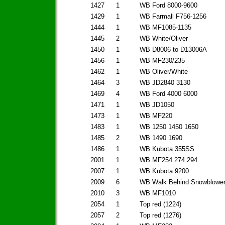
1427
1
WB Ford 8000-9600
1429
1
WB Farmall F756-1256
1444
1
WB MF1085-1135
1445
2
WB White/Oliver
1450
1
WB D8006 to D13006A
1456
1
WB MF230/235
1462
1
WB Oliver/White
1464
3
WB JD2840 3130
1469
4
WB Ford 4000 6000
1471
1
WB JD1050
1473
1
WB MF220
1483
1
WB 1250 1450 1650
1485
2
WB 1490 1690
1486
1
WB Kubota 355SS
2001
1
WB MF254 274 294
2007
1
WB Kubota 9200
2009
6
WB Walk Behind Snowblowe
2010
3
WB MF1010
2054
1
Top red (1224)
2057
2
Top red (1276)