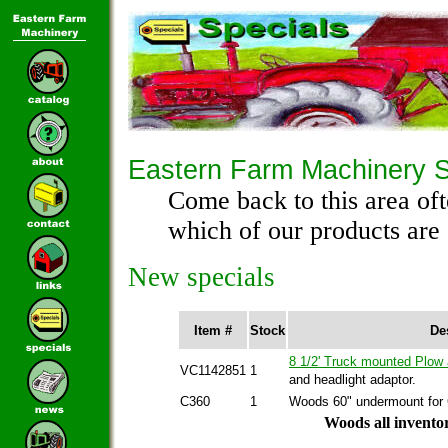
Eastern Farm Machinery S
Come back to this area oft
which of our products are 
New specials
Item #
Stock
De
8 1/2' Truck mounted Plow
VC1142851
1
and headlight adaptor.
C360
1
Woods 60" undermount for
Woods all inventor