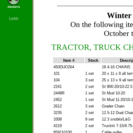
Winter 
Login
On the following it
October t
TRACTOR, TRUCK CH
Item #
Stock
Descri
450DUO264
18.4-16 CHAINS
101
1 set
20 x 11 x 8 all terr
104
3 set
25 x 13 x 9 all terr
2241
2 set
St 900-20/10-22.5
2448R
1 set
St Mud 10-20
2452
1 set
St Mud 11-20/10-
2612
3 set
Grader Chain
3235
2 set
12.5-12 Dual Chai
3308
9 set
12.3 snoblo/L&G
4219
2 set
Trucktri 7-15/8.75
859110100
1
Cable puller