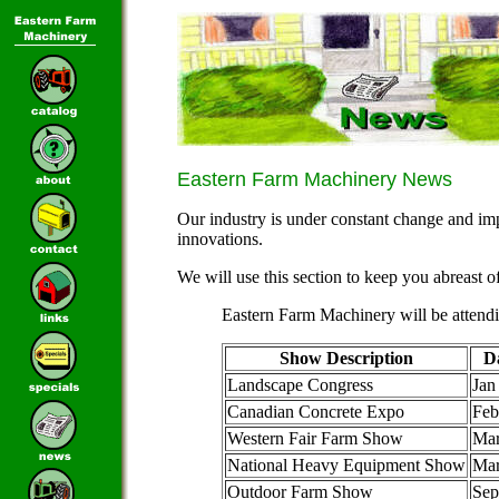
Eastern Farm Machinery News
Our industry is under constant change and im
innovations.
We will use this section to keep you abreast o
Eastern Farm Machinery will be attend
Show Description
D
Landscape Congress
Jan
Canadian Concrete Expo
Feb
Western Fair Farm Show
Mar
National Heavy Equipment Show
Ma
Outdoor Farm Show
Sep