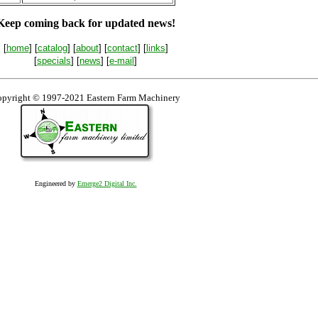
Keep coming back for updated news!
[
home
] [
catalog
] [
about
] [
contact
] [
links
]
[
specials
] [
news
] [
e-mail
]
pyright © 1997-2021 Eastern Farm Machinery
Engineered by
Emerge2 Digital Inc.