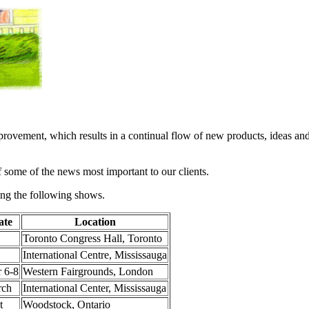
provement, which results in a continual flow of new products, ideas an
f some of the news most important to our clients.
ing the following shows.
ate
Location
Toronto Congress Hall, Toronto
International Centre, Mississauga
 6-8
Western Fairgrounds, London
rch
International Center, Mississauga
t
Woodstock, Ontario