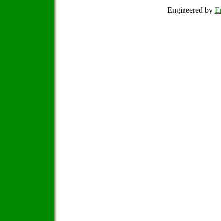
Engineered by
Em