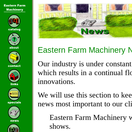
Eastern Farm Machinery 
Our industry is under consta
which results in a continual f
innovations.
We will use this section to ke
news most important to our cli
Eastern Farm Machinery wi
shows.