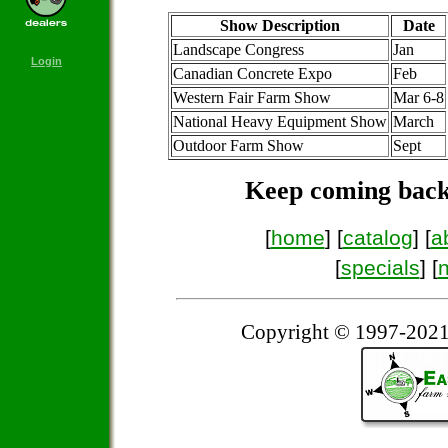
Show Description
Date
Landscape Congress
Jan
Login
Canadian Concrete Expo
Feb
Western Fair Farm Show
Mar 6-8
National Heavy Equipment Show
March
Outdoor Farm Show
Sept
Keep coming back
[
home
] [
catalog
] [
a
[
specials
] [
Copyright © 1997-2021