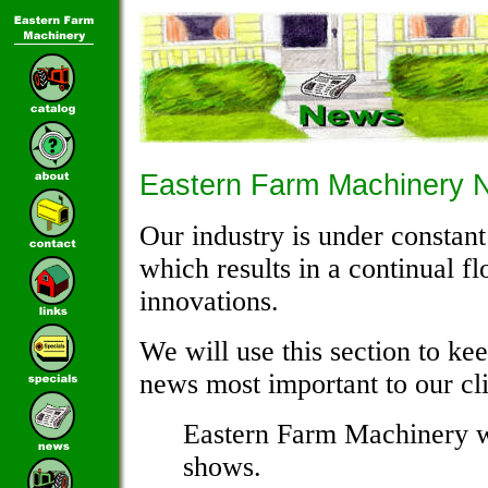
Eastern Farm Machinery 
Our industry is under consta
which results in a continual f
innovations.
We will use this section to ke
news most important to our cli
Eastern Farm Machinery wi
shows.