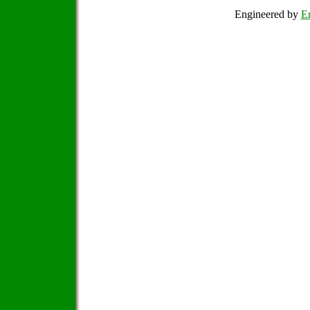
Engineered by
Em