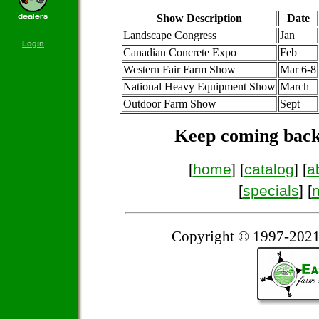
Show Description
Date
Landscape Congress
Jan
Login
Canadian Concrete Expo
Feb
Western Fair Farm Show
Mar 6-8
National Heavy Equipment Show
March
Outdoor Farm Show
Sept
Keep coming back
[
home
] [
catalog
] [
a
[
specials
] [
Copyright © 1997-2021