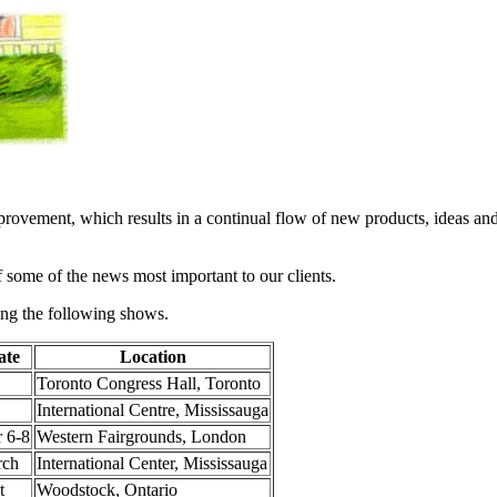
provement, which results in a continual flow of new products, ideas an
f some of the news most important to our clients.
ing the following shows.
ate
Location
Toronto Congress Hall, Toronto
International Centre, Mississauga
 6-8
Western Fairgrounds, London
rch
International Center, Mississauga
t
Woodstock, Ontario