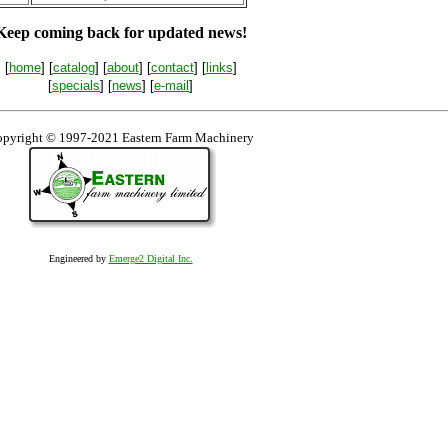
Keep coming back for updated news!
[
home
] [
catalog
] [
about
] [
contact
] [
links
]
[
specials
] [
news
] [
e-mail
]
pyright © 1997-2021 Eastern Farm Machinery
Engineered by
Emerge2 Digital Inc.