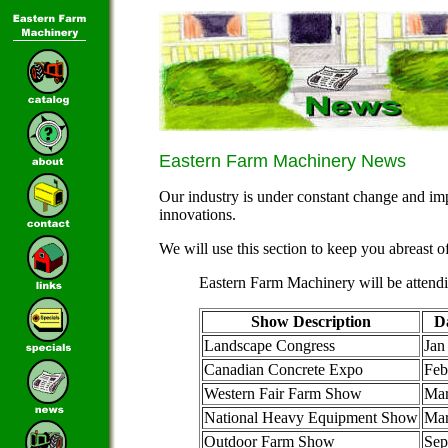
Eastern Farm Machinery News
Our industry is under constant change and im
innovations.
We will use this section to keep you abreast o
Eastern Farm Machinery will be attend
Show Description
D
Landscape Congress
Jan
Canadian Concrete Expo
Feb
Western Fair Farm Show
Mar
National Heavy Equipment Show
Ma
Outdoor Farm Show
Sep