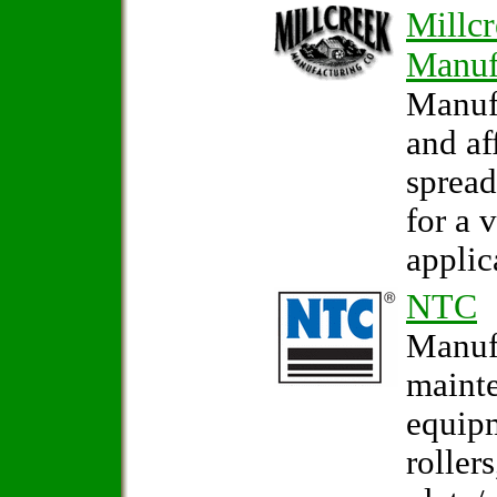
Millc
Manuf
Manuf
and af
sprea
for a 
applic
NTC
Manufa
maint
equip
rollers