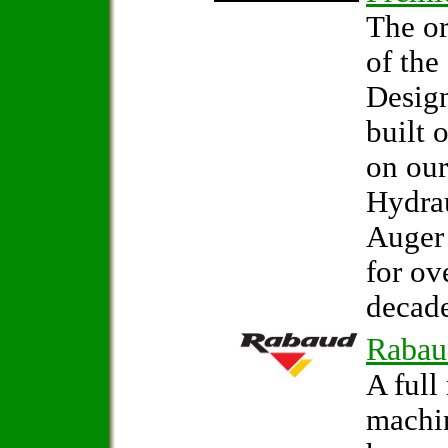
The or
of the
Design
built 
on our
Hydrau
Auger
for ov
decade
Rabau
A full
machi