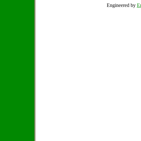
Engineered by
Em