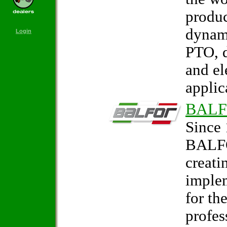
produc
dynam
Login
PTO, d
and el
applic
BAL
Since 
BALFO
creati
imple
for th
profes