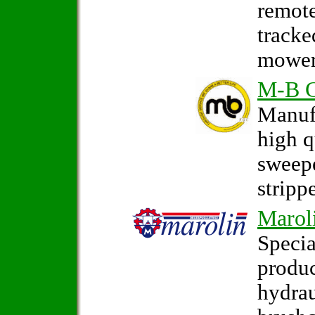
remote
tracke
mower
M-B 
Manufa
high q
sweep
strippe
Marol
Specia
produc
hydrau