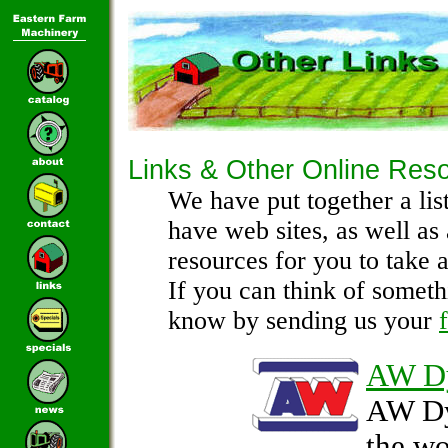
Links & Other Online Res
We have put together a lis
have web sites, as well as
resources for you to take a
If you can think of someth
know by sending us your
AW D
AW Dy
the wo