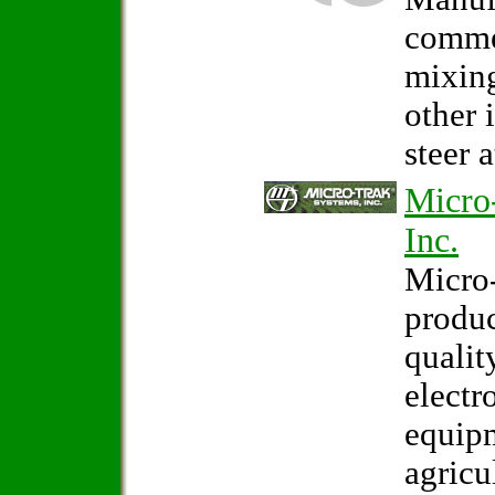
comme
mixin
other 
steer 
Micro
Inc.
Micro-
produ
qualit
electr
equipm
agricu