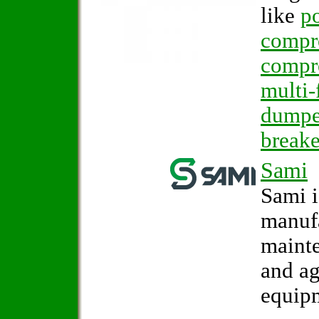
like
po
compr
compr
multi-
dumpe
breake
Sami
Sami i
manufa
mainte
and ag
equip