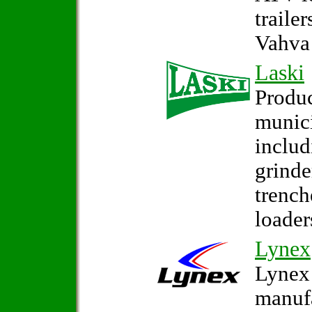
traile
Vahva 
Laski
Produc
munic
inclu
grinde
trench
loader
Lynex
Lynex 
manufa