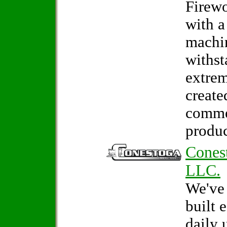
Firew
with a
machin
withst
extrem
create
comme
produc
Cones
LLC.
We've
built 
daily 