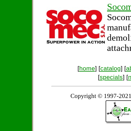
Soco
Soco
manuf
demol
attach
[
home
] [
catalog
] [
a
[
specials
] [
Copyright © 1997-2021