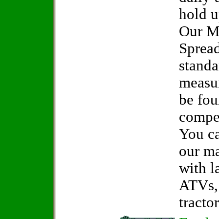
hold u
Our M
Spread
standa
measur
be fo
compet
You ca
our ma
with l
ATVs, 
tractor