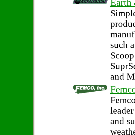
Earth
Simple
produc
manuf
such 
Scoop
SuprS
and M
Femco
Femco,
leader
and s
weathe