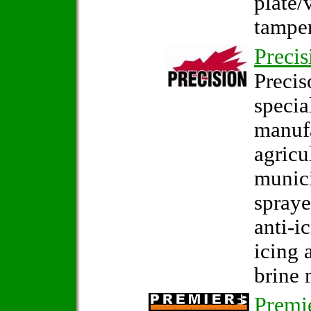
plate/
tamper
Precis
Precis
specia
manuf
agricu
munici
spraye
anti-i
icing 
brine 
Premi