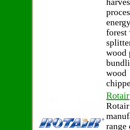
harves
proces
energy
forest
splitte
wood p
bundl
wood
chippe
Rotair
Rotair
manuf
range 