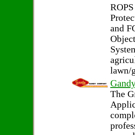
ROPS 
Protec
and F
Object
System
agricu
lawn/g
Gand
The G
Applic
comple
profes