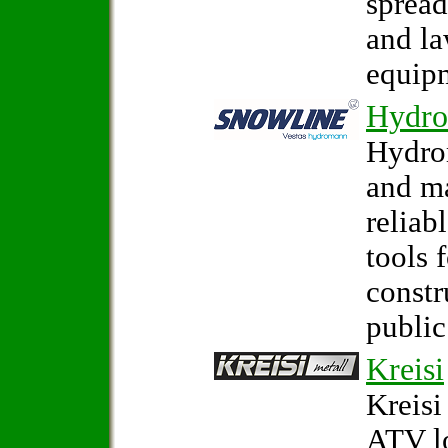
spread
and la
equip
Hydr
Hydro
and m
reliab
tools 
constr
public
Kreisi
Kreisi
ATV l