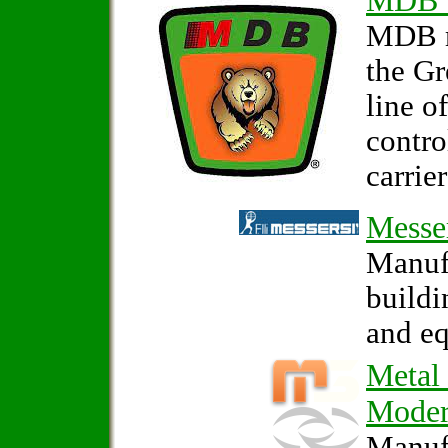
MDB 
MDB m
the G
line o
contro
carrier
Messe
Manufa
build
and e
Metal
Mode
Manufa