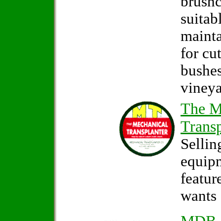
brushc
suitab
mainta
for cu
bushes
vineya
The M
Transp
Sellin
equip
featur
wants 