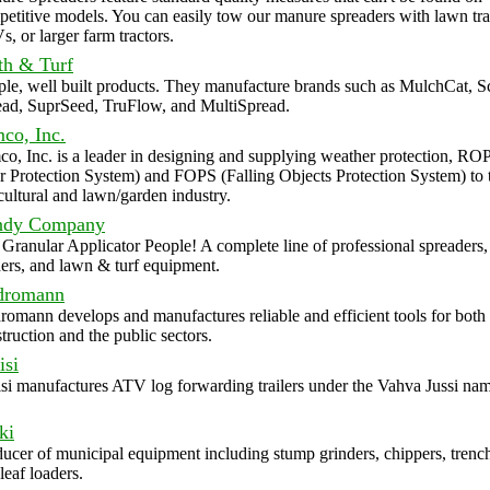
etitive models. You can easily tow our manure spreaders with lawn tra
, or larger farm tractors.
th & Turf
le, well built products. They manufacture brands such as MulchCat, 
ead, SuprSeed, TruFlow, and MultiSpread.
co, Inc.
o, Inc. is a leader in designing and supplying weather protection, RO
 Protection System) and FOPS (Falling Objects Protection System) to 
cultural and lawn/garden industry.
ndy Company
Granular Applicator People! A complete line of professional spreaders,
ers, and lawn & turf equipment.
dromann
omann develops and manufactures reliable and efficient tools for both 
truction and the public sectors.
isi
si manufactures ATV log forwarding trailers under the Vahva Jussi nam
ki
ucer of municipal equipment including stump grinders, chippers, trenc
leaf loaders.