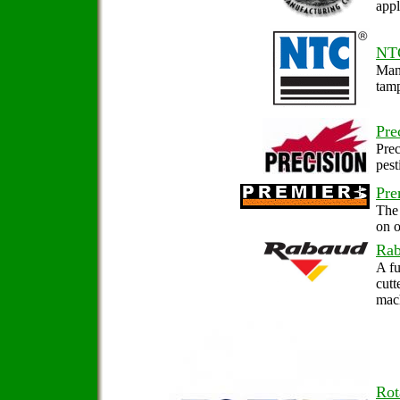
appl
NT
Manu
tam
Pre
Prec
pest
Pre
The 
on o
Ra
A fu
cutt
mach
Rot