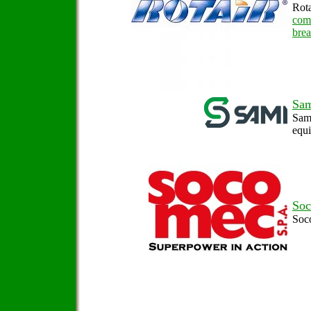
Rota
com
brea
Sa
Sami
equ
So
Soc