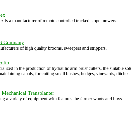
ex
x is a manufacturer of remote controlled tracked slope mowers.
B Company
facturers of high quality brooms, sweepers and strippers.
olin
ialized in the production of hydraulic arm brushcutters, the suitable sol
maintaining canals, for cutting small bushes, hedges, vineyards, ditches.
 Mechanical Transplanter
ing a variety of equipment with features the farmer wants and buys.