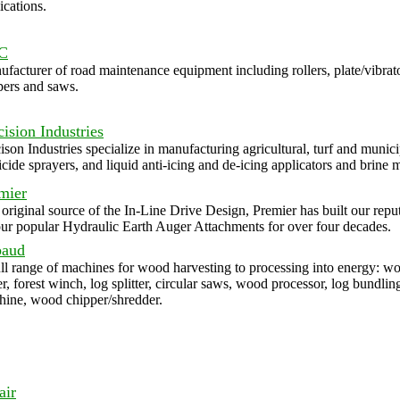
ications.
C
facturer of road maintenance equipment including rollers, plate/vibrat
pers and saws.
cision Industries
ison Industries specialize in manufacturing agricultural, turf and munici
icide sprayers, and liquid anti-icing and de-icing applicators and brine 
mier
original source of the In-Line Drive Design, Premier has built our repu
ur popular Hydraulic Earth Auger Attachments for over four decades.
baud
ll range of machines for wood harvesting to processing into energy: w
er, forest winch, log splitter, circular saws, wood processor, log bundlin
ine, wood chipper/shredder.
air