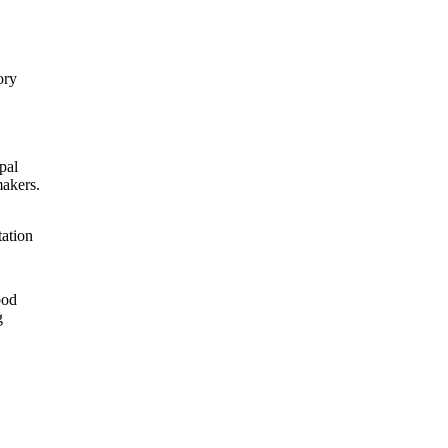
ory
pal
makers.
tation
ood
g