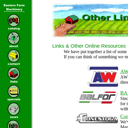
Links & Other Online Resources
We have put together a list of some 
If you can think of something we m
AW
AW 
dire
BA
Sin
for 
with
Con
We'v
Manu