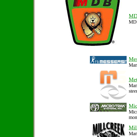
MD
MDB 
Mes
Manu
Met
Manu
stee
Mic
Micr
moni
Mil
Manu