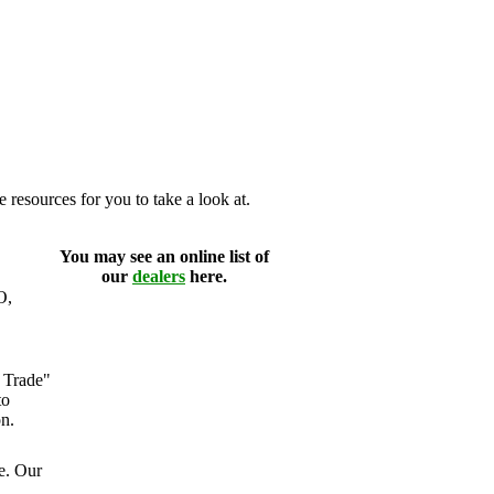
 resources for you to take a look at.
You may see an online list of
our
dealers
here.
O,
 Trade"
to
n.
e. Our