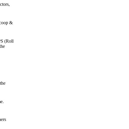
ctors,
Scoop &
PS (Roll
the
the
e.
hers