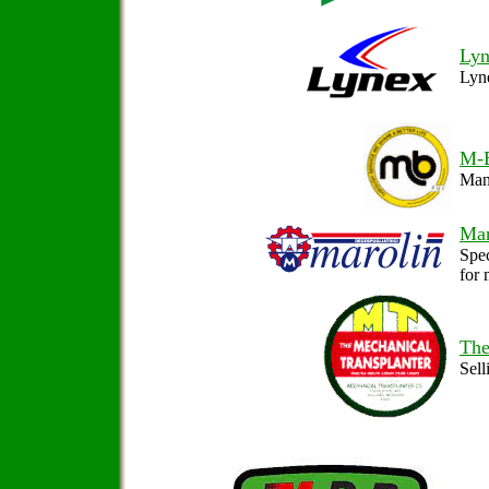
Lyn
Lyne
M-
Manu
Mar
Spec
for 
The
Sell