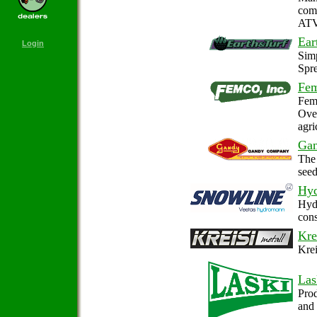
comp
ATVs
Ear
Login
Simp
Spr
Fem
Femc
Over
agri
Ga
The 
seed
Hy
Hydr
cons
Kre
Krei
Las
Prod
and 