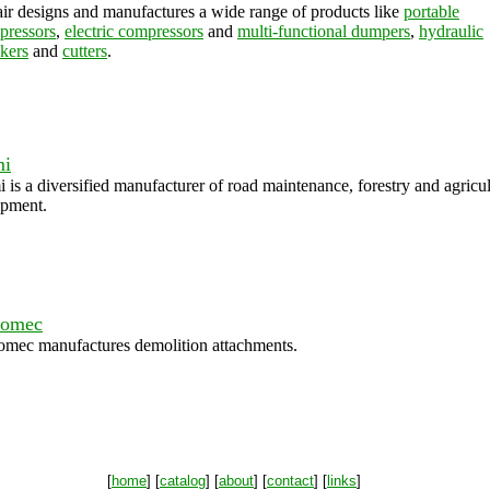
ir designs and manufactures a wide range of products like
portable
pressors
,
electric compressors
and
multi-functional dumpers
,
hydraulic
kers
and
cutters
.
mi
 is a diversified manufacturer of road maintenance, forestry and agricul
ipment.
comec
omec manufactures demolition attachments.
[
home
] [
catalog
] [
about
] [
contact
] [
links
]