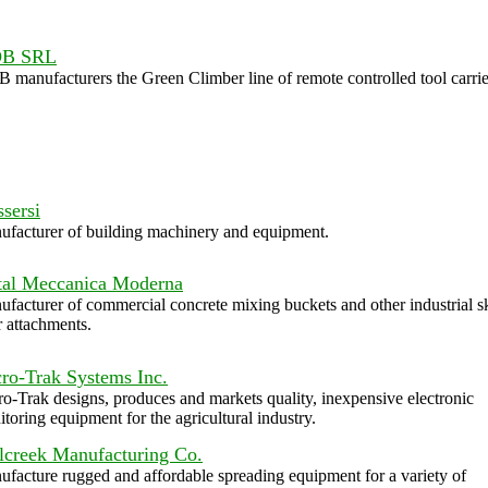
B SRL
manufacturers the Green Climber line of remote controlled tool carrie
sersi
facturer of building machinery and equipment.
al Meccanica Moderna
facturer of commercial concrete mixing buckets and other industrial s
r attachments.
ro-Trak Systems Inc.
o-Trak designs, produces and markets quality, inexpensive electronic
toring equipment for the agricultural industry.
lcreek Manufacturing Co.
facture rugged and affordable spreading equipment for a variety of