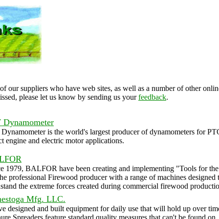
of our suppliers who have web sites, as well as a number of other online
issed, please let us know by sending us your
feedback
.
 Dynamometer
Dynamometer is the world's largest producer of dynamometers for PT
ct engine and electric motor applications.
LFOR
ce 1979, BALFOR have been creating and implementing "Tools for the
the professional Firewood producer with a range of machines designed 
stand the extreme forces created during commercial firewood productio
estoga Mfg. LLC.
e designed and built equipment for daily use that will hold up over tim
re Spreaders feature standard quality measures that can't be found on