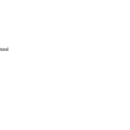
tural