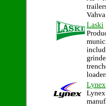
traile
Vahva 
Laski
Produc
munic
inclu
grinde
trench
loader
Lynex
Lynex 
manufa