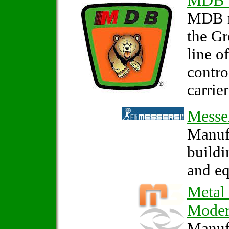
MDB 
MDB m
the G
line o
contro
carrier
Messe
Manufa
build
and e
Metal
Mode
Manufa