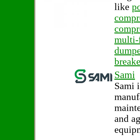
like
po
compr
compr
multi-
dumpe
breake
Sami
Sami i
manufa
mainte
and ag
equip