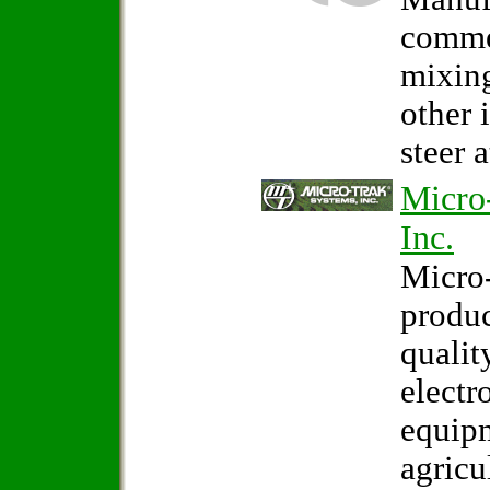
comme
mixin
other 
steer 
Micro
Inc.
Micro-
produ
qualit
electr
equipm
agricu