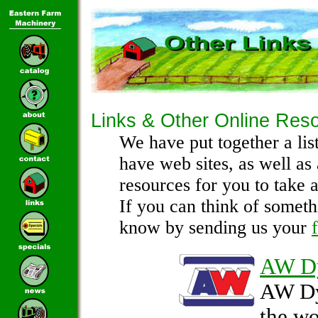
Links & Other Online Res
We have put together a lis
have web sites, as well as
resources for you to take a
If you can think of someth
know by sending us your
AW D
AW Dy
the wo