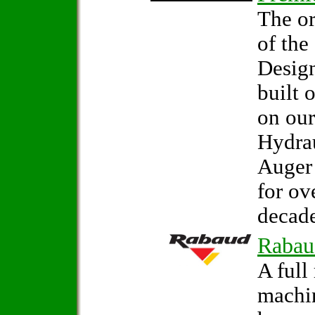
The or
of the
Design
built 
on our
Hydrau
Auger
for ov
decade
Rabau
A full
machi