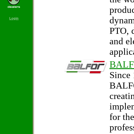
produc
dynam
Login
PTO, d
and el
applic
BAL
Since 
BALFO
creati
imple
for th
profes