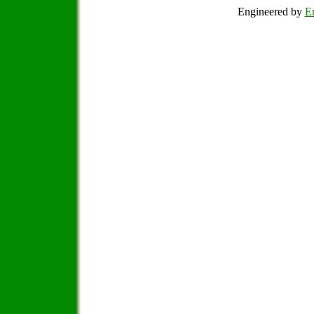
Engineered by
Em