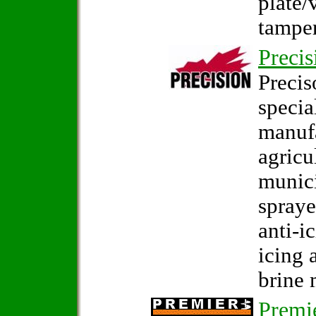
plate/
tamper
Precis
Precis
specia
manuf
agricu
munici
spraye
anti-i
icing 
brine 
Premi