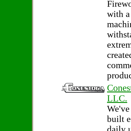
Firew
with a
machin
withst
extrem
create
comme
produc
Cones
LLC.
We've
built 
daily 