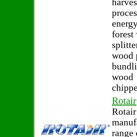
harves
proces
energy
forest
splitte
wood p
bundl
wood
chippe
Rotair
Rotair
manuf
range 