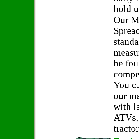
hold u
Our M
Spread
standa
measur
be fo
compet
You ca
our ma
with l
ATVs, 
tractor