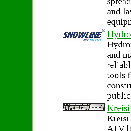
spread
and la
equip
Hydr
Hydro
and m
reliab
tools 
constr
public
Kreisi
Kreisi
ATV l