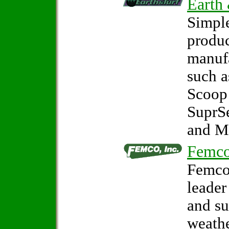
Earth
Simple
produc
manuf
such 
Scoop
SuprS
and M
Femco
Femco,
leader
and s
weathe