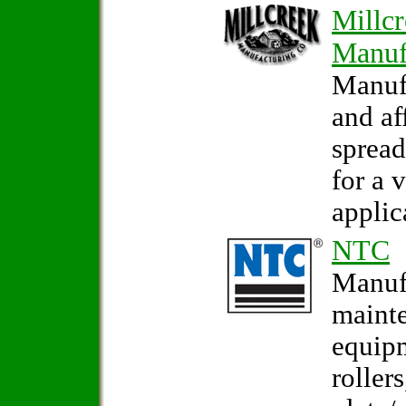
Millc
Manuf
Manuf
and af
sprea
for a 
applic
NTC
Manufa
maint
equip
rollers