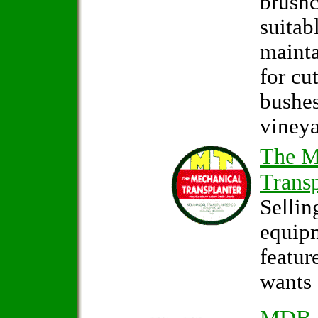
brushc
suitab
mainta
for cu
bushes
vineya
The M
Transp
Sellin
equip
featur
wants 