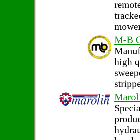
remote
tracke
mower
M-B 
Manufa
high q
sweep
strippe
Marol
Specia
produc
hydrau