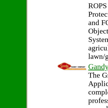
ROPS 
Protec
and F
Object
System
agricu
lawn/g
Gand
The G
Applic
comple
profes