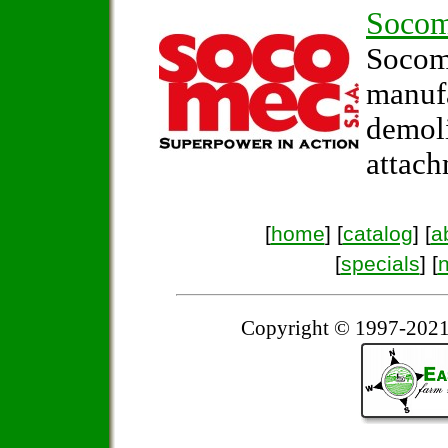
Soco
Soco
manuf
demol
attach
[
home
] [
catalog
] [
a
[
specials
] [
Copyright © 1997-2021