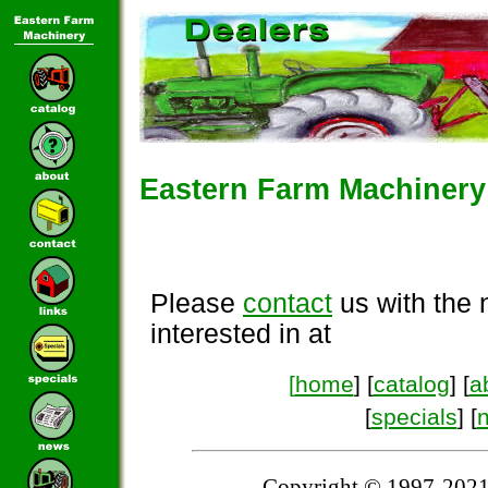
Eastern Farm Machinery 
Please
contact
us with the 
interested in at
[
home
] [
catalog
] [
a
[
specials
] [
Copyright © 1997-2021