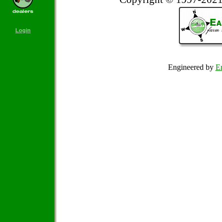
Login
Engineered by
Em