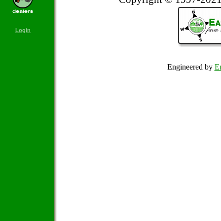
Login
Engineered by
Em