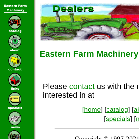
Eastern Farm Machinery 
Please
contact
us with the 
interested in at
[
home
] [
catalog
] [
a
[
specials
] [
Copyright © 1997-2021