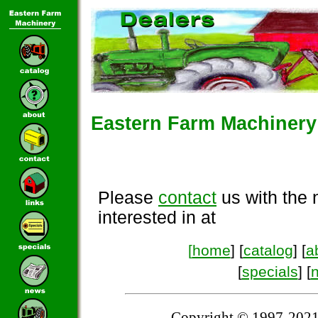
Eastern Farm Machinery 
Please
contact
us with the 
interested in at
[
home
] [
catalog
] [
a
[
specials
] [
Copyright © 1997-2021