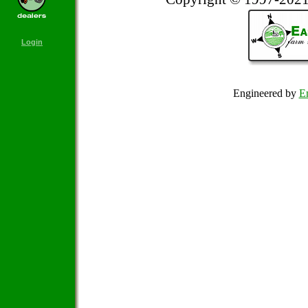
Login
Engineered by
Em