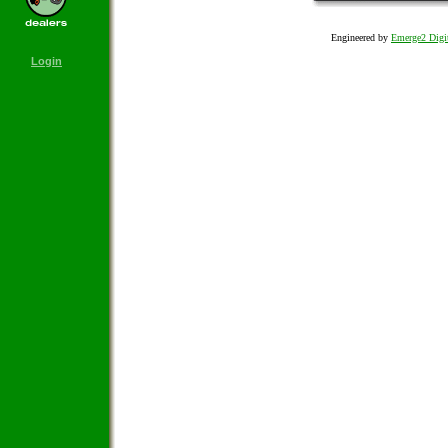
Engineered by
Emerge2 Digit
Login