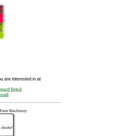
 are interested in at
ntact
] [
links
]
-mail
]
 Farm Machinery