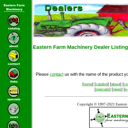
Eastern Farm Machinery Dealer Listing
Please
contact
us with the name of the product you
[
home
] [
catalog
] [
about
] [
co
[
specials
] [
news
] [
e
Copyright © 1997-2021 Eastern