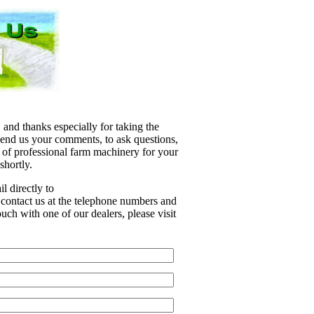
 and thanks especially for taking the
 send us your comments, to ask questions,
e of professional farm machinery for your
shortly.
l directly to
r contact us at the telephone numbers and
uch with one of our dealers, please visit