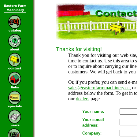
Thanks for visiting!
Thank you for visiting our web site,
time to contact us. Use this area to
or to inquire about carrying our lin
customers. We will get back to you 
Or, if you prefer, you can send e-mai
sales@easternfarmmachinery.ca
, o
address below the form. To get in to
our
dealers
page.
Your name:
Your e-mail
address:
Company: