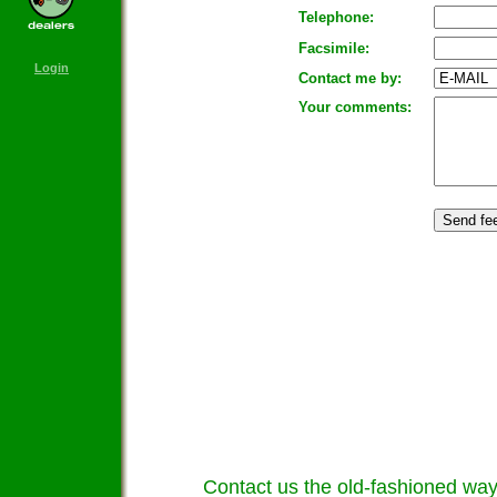
Telephone:
Facsimile:
Login
Contact me by:
Your comments:
Contact us the old-fashioned way