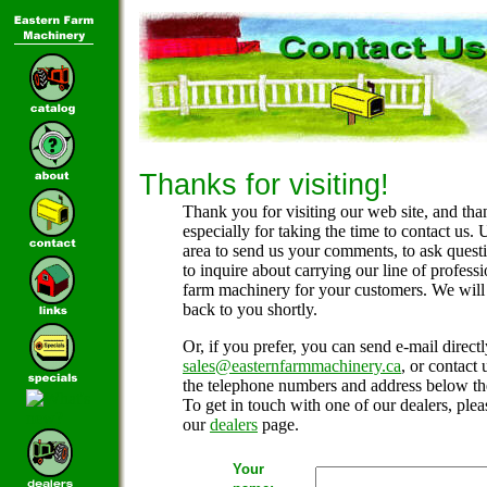
Thanks for visiting!
Thank you for visiting our web site, and tha
especially for taking the time to contact us. 
area to send us your comments, to ask questi
to inquire about carrying our line of professi
farm machinery for your customers. We will
back to you shortly.
Or, if you prefer, you can send e-mail directl
sales@easternfarmmachinery.ca
, or contact 
the telephone numbers and address below th
To get in touch with one of our dealers, pleas
our
dealers
page.
Your