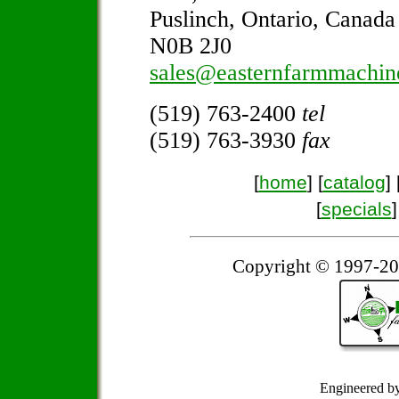
Puslinch, Ontario, Canada
N0B 2J0
sales@easternfarmmachin
(519) 763-2400
tel
(519) 763-3930
fax
[
home
] [
catalog
] 
[
specials
]
Copyright © 1997-20
Engineered b