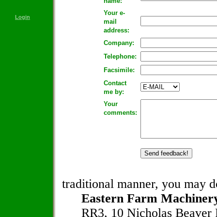
name:
Your e-
Login
mail
address:
Company:
Telephone:
Facsimile:
Contact
me by:
Your
comments:
traditional manner, you may do
Eastern Farm Machinery
RR3, 10 Nicholas Beaver 