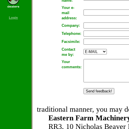
name:
Your e-
mail
Login
address:
Company:
Telephone:
Facsimile:
Contact
me by:
Your
comments:
traditional manner, you may do
Eastern Farm Machinery
RR3, 10 Nicholas Beaver 