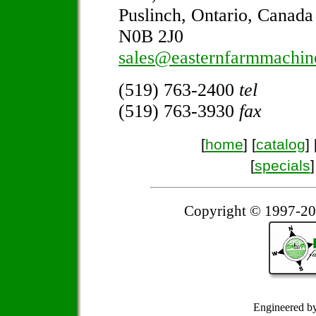
Puslinch, Ontario, Canada
N0B 2J0
sales@easternfarmmachin
(519) 763-2400
tel
(519) 763-3930
fax
[
home
] [
catalog
] 
[
specials
]
Copyright © 1997-20
Engineered b