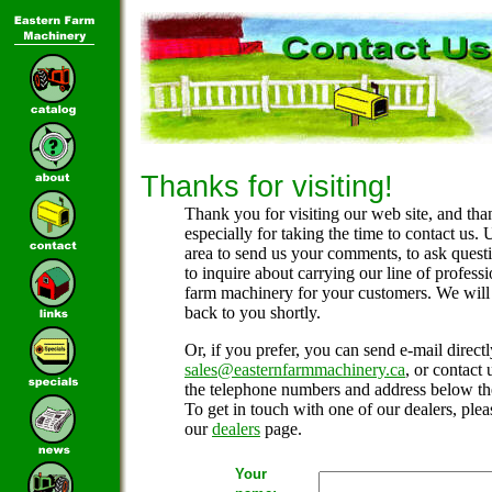
Thanks for visiting!
Thank you for visiting our web site, and tha
especially for taking the time to contact us. 
area to send us your comments, to ask questi
to inquire about carrying our line of professi
farm machinery for your customers. We will
back to you shortly.
Or, if you prefer, you can send e-mail directl
sales@easternfarmmachinery.ca
, or contact 
the telephone numbers and address below th
To get in touch with one of our dealers, pleas
our
dealers
page.
Your