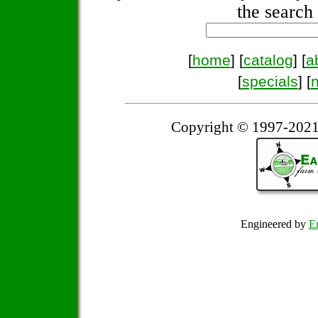
the search 
[
home
] [
catalog
] [
a
[
specials
] [
Copyright © 1997-2021
Engineered by
Em