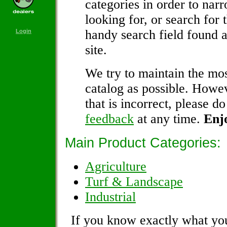
categories in order to nar
looking for, or search for 
handy search field found a
Login
site.
We try to maintain the mos
catalog as possible. Howev
that is incorrect, please do
feedback
at any time.
Enj
Main Product Categories:
Agriculture
Turf & Landscape
Industrial
If you know exactly what you