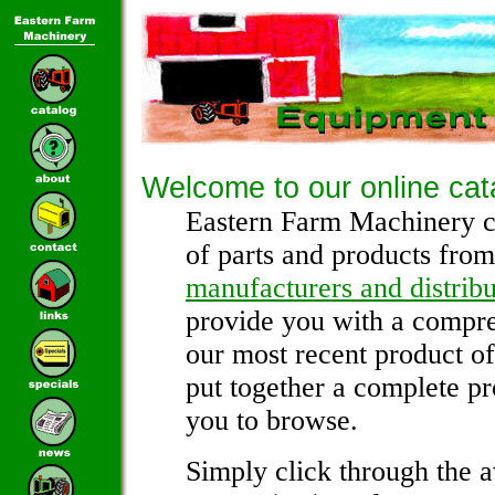
Welcome to our online cat
Eastern Farm Machinery c
of parts and products from
manufacturers and distribu
provide you with a compre
our most recent product o
put together a complete pr
you to browse.
Simply click through the a