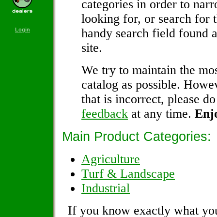
categories in order to nar
looking for, or search for 
handy search field found a
Login
site.
We try to maintain the mos
catalog as possible. Howev
that is incorrect, please do
feedback
at any time.
Enj
Main Product Categories:
Agriculture
Turf & Landscape
Industrial
If you know exactly what you