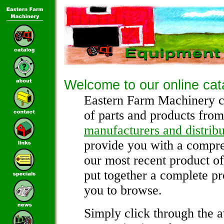
Welcome to our online cat
Eastern Farm Machinery c
of parts and products from
manufacturers and distribu
provide you with a compre
our most recent product o
put together a complete pr
you to browse.
Simply click through the a