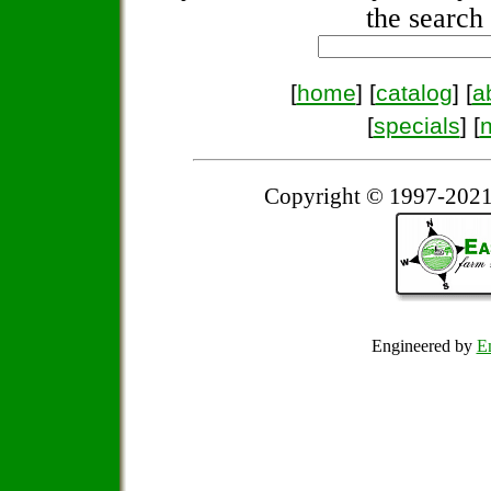
the search 
[
home
] [
catalog
] [
a
[
specials
] [
Copyright © 1997-2021
Engineered by
Em