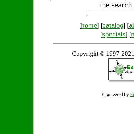
the search 
[
home
] [
catalog
] [
a
[
specials
] [
Copyright © 1997-2021
Engineered by
Em