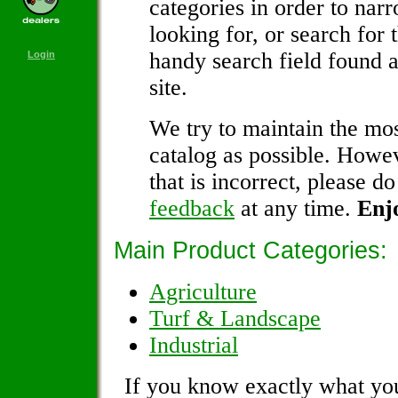
categories in order to nar
looking for, or search for 
handy search field found a
Login
site.
We try to maintain the mos
catalog as possible. Howev
that is incorrect, please do
feedback
at any time.
Enj
Main Product Categories:
Agriculture
Turf & Landscape
Industrial
If you know exactly what you