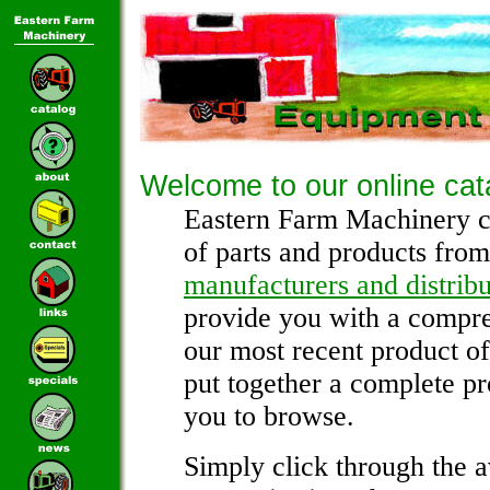
Welcome to our online cat
Eastern Farm Machinery c
of parts and products from
manufacturers and distribu
provide you with a compre
our most recent product o
put together a complete pr
you to browse.
Simply click through the a