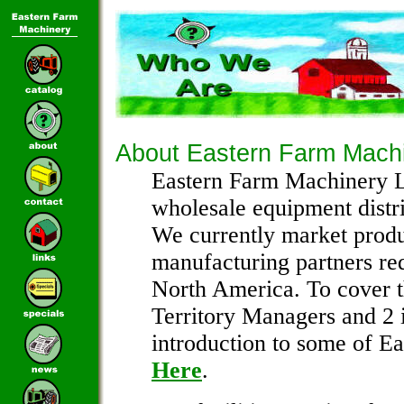
About Eastern Farm Mach
Eastern Farm Machinery L
wholesale equipment distri
We currently market produ
manufacturing partners re
North America. To cover th
Territory Managers and 2 i
introduction to some of Ea
Here
.