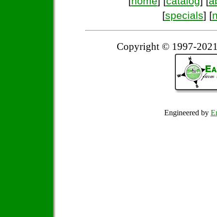
[
home
] [
catalog
] [
a
[
specials
] [
Copyright © 1997-2021
Engineered by
Em