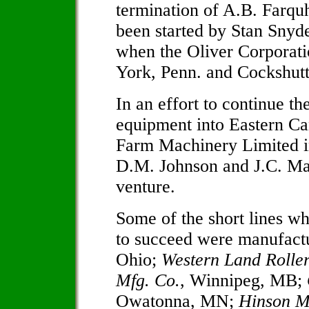
termination of A.B. Farqu
been started by Stan Snyd
when the Oliver Corporati
York, Penn. and Cockshutt
In an effort to continue th
equipment into Eastern Ca
Farm Machinery Limited in
D.M. Johnson and J.C. Mar
venture.
Some of the short lines w
to succeed were manufact
Ohio;
Western Land Rolle
Mfg. Co.
, Winnipeg, MB;
Owatonna, MN;
Hinson M