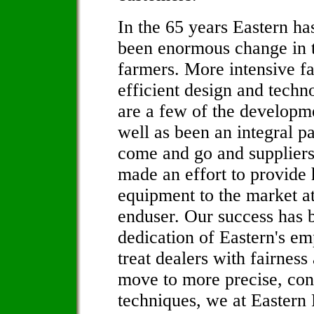
In the 65 years Eastern ha
been enormous change in t
farmers. More intensive f
efficient design and tech
are a few of the developm
well as been an integral p
come and go and suppliers 
made an effort to provide 
equipment to the market at
enduser. Our success has 
dedication of Eastern's em
treat dealers with fairnes
move to more precise, con
techniques, we at Eastern