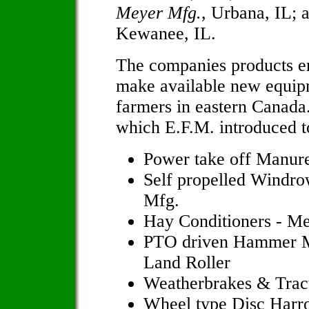
Meyer Mfg.
, Urbana, IL;
Kewanee, IL.
The companies products en
make available new equip
farmers in eastern Canada
which E.F.M. introduced t
Power take off Manure
Self propelled Windro
Mfg.
Hay Conditioners - M
PTO driven Hammer Mi
Land Roller
Weatherbrakes & Trac
Wheel type Disc Harr