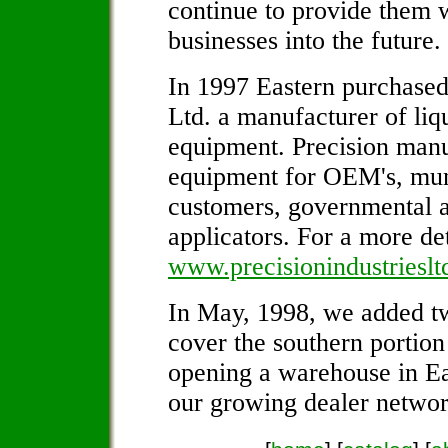
continue to provide them w
businesses into the future.
In 1997 Eastern purchased
Ltd. a manufacturer of liq
equipment. Precision manu
equipment for OEM's, munic
customers, governmental 
applicators. For a more de
www.precisionindustriesl
In May, 1998, we added tw
cover the southern portion
opening a warehouse in Ea
our growing dealer networ