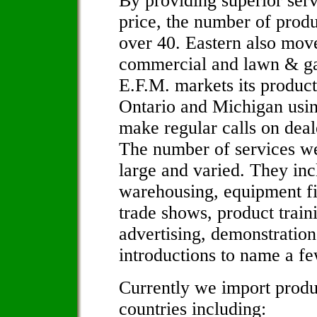
By providing superior servi
price, the number of produ
over 40. Eastern also moved
commercial and lawn & ga
E.F.M. markets its product
Ontario and Michigan usi
make regular calls on deale
The number of services we
large and varied. They in
warehousing, equipment fi
trade shows, product traini
advertising, demonstratio
introductions to name a fe
Currently we import prod
countries including: