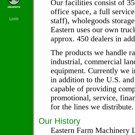
Our facilities consist of 3
office space, a full servic
staff), wholegoods storage 
Login
Eastern uses our own truck
approx. 450 dealers in add
The products we handle ran
industrial, commercial la
equipment. Currently we i
in addition to the U.S. and
capable of providing comp
promotional, service, fina
for the lines we distribute.
Our History
Eastern Farm Machinery Li