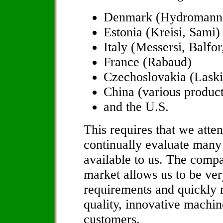
Denmark (Hydromann,
Estonia (Kreisi, Sami)
Italy (Messersi, Balfo
France (Rabaud)
Czechoslovakia (Laski
China (various product
and the U.S.
This requires that we atte
continually evaluate many
available to us. The compa
market allows us to be ver
requirements and quickly r
quality, innovative machin
customers.