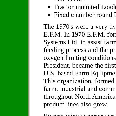
Tractor mounted Loade
Fixed chamber round B
The 1970's were a very dyn
E.F.M. In 1970 E.F.M. fo
Systems Ltd. to assist far
feeding process and the pr
oxygen limiting condition
President, became the firs
U.S. based Farm Equipmen
This organization, formed i
farm, industrial and comme
throughout North America.
product lines also grew.