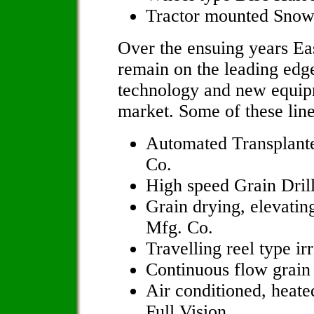
Tractor mounted Sno
Over the ensuing years Ea
remain on the leading edg
technology and new equipm
market. Some of these line
Automated Transplante
Co.
High speed Grain Drill
Grain drying, elevatin
Mfg. Co.
Travelling reel type i
Continuous flow grain
Air conditioned, heate
Full Vision