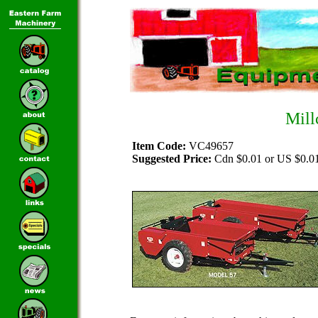
Mill
Item Code:
VC49657
Suggested Price:
Cdn $0.01 or US $0.0