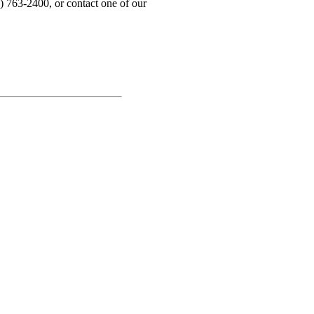
) 763-2400, or contact one of our