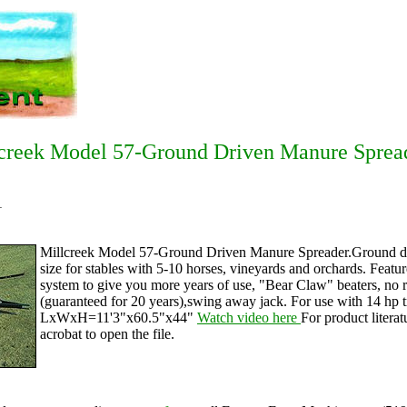
creek Model 57-Ground Driven Manure Sprea
1
Millcreek Model 57-Ground Driven Manure Spreader.Ground driv
size for stables with 5-10 horses, vineyards and orchards. Featu
system to give you more years of use, "Bear Claw" beaters, no r
(guaranteed for 20 years),swing away jack. For use with 14 hp t
LxWxH=11'3"x60.5"x44"
Watch video here
For product literat
acrobat to open the file.