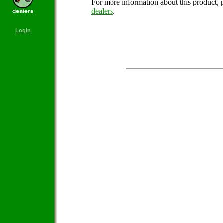
For more information about this product, 
dealers
.
Login