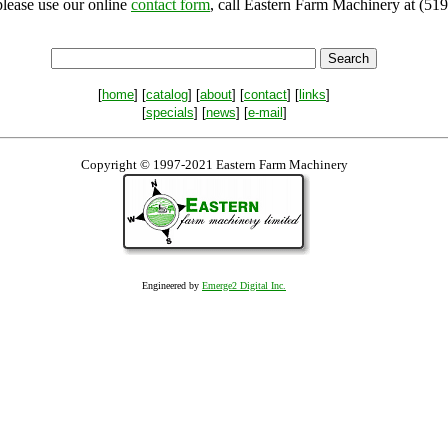
please use our online
contact form
, call Eastern Farm Machinery at (519
[
home
] [
catalog
] [
about
] [
contact
] [
links
]
[
specials
] [
news
] [
e-mail
]
Copyright © 1997-2021 Eastern Farm Machinery
Engineered by
Emerge2 Digital Inc.