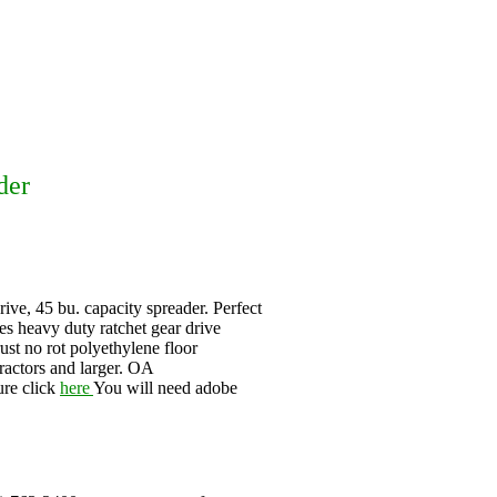
der
e, 45 bu. capacity spreader. Perfect
res heavy duty ratchet gear drive
ust no rot polyethylene floor
ractors and larger. OA
ure click
here
You will need adobe