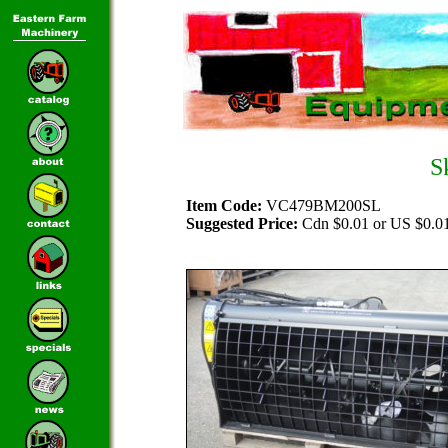
S
Item Code:
VC479BM200SL
Suggested Price:
Cdn $0.01 or US $0.0