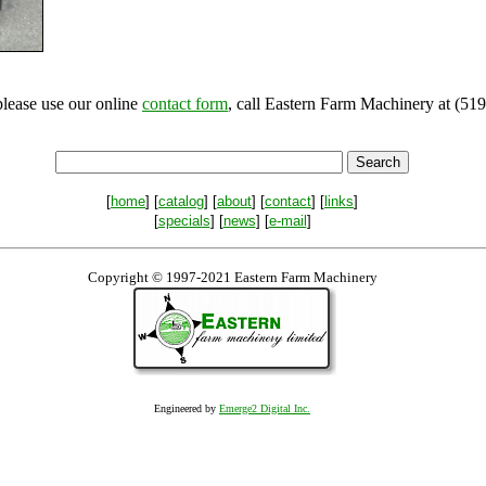
please use our online
contact form
, call Eastern Farm Machinery at (519
[
home
] [
catalog
] [
about
] [
contact
] [
links
]
[
specials
] [
news
] [
e-mail
]
Copyright © 1997-2021 Eastern Farm Machinery
Engineered by
Emerge2 Digital Inc.