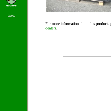
Login
For more information about this product, 
dealers
.