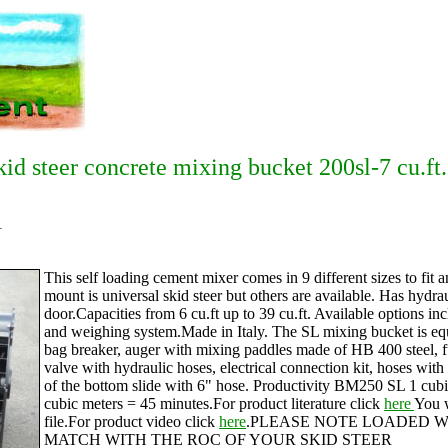
kid steer concrete mixing bucket 200sl-7 cu.ft.
1
This self loading cement mixer comes in 9 different sizes to fit 
mount is universal skid steer but others are available. Has hydra
door.Capacities from 6 cu.ft up to 39 cu.ft. Available options inc
and weighing system.Made in Italy. The SL mixing bucket is equ
bag breaker, auger with mixing paddles made of HB 400 steel, fu
valve with hydraulic hoses, electrical connection kit, hoses with
of the bottom slide with 6" hose. Productivity BM250 SL 1 cu
cubic meters = 45 minutes.For product literature click
here
You w
file.For product video click
here
.PLEASE NOTE LOADED W
MATCH WITH THE ROC OF YOUR SKID STEER