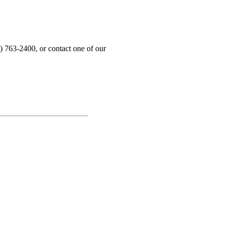
) 763-2400, or contact one of our