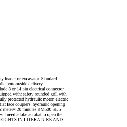
any loader or excavator. Standard
ulic bottom/side delivery
lude 8 or 14 pin electrical connector
ipped with: safety rounded grill with
lly protected hydraulic motor, electric
 flat face couplers, hydraulic opening
bic meter= 20 minutes BM600 SL 5
ill need adobe acrobat to open the
EIGHTS IN LITERATURE AND